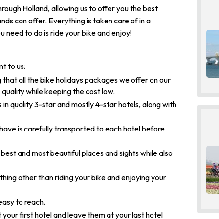
through Holland, allowing us to offer you the best
nds can offer. Everything is taken care of in a
u need to do is ride your bike and enjoy!
t to us:
 that all the bike holidays packages we offer on our
 quality while keeping the cost low.
 in quality 3-star and mostly 4-star hotels, along with
ve is carefully transported to each hotel before
 best and most beautiful places and sights while also
hing other than riding your bike and enjoying your
easy to reach.
 your first hotel and leave them at your last hotel