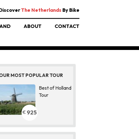
Discover
The Netherlands
By Bike
AND
ABOUT
CONTACT
OUR MOST POPULAR TOUR
Best of Holland
Tour
925
€