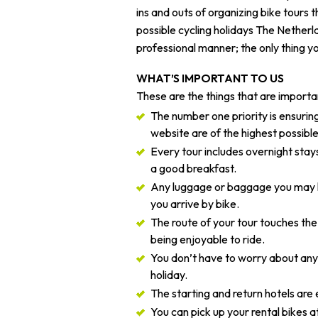
ins and outs of organizing bike tours 
possible cycling holidays The Netherla
professional manner; the only thing yo
WHAT’S IMPORTANT TO US
These are the things that are importan
The number one priority is ensuring
website are of the highest possible
Every tour includes overnight stays
a good breakfast.
Any luggage or baggage you may ha
you arrive by bike.
The route of your tour touches the
being enjoyable to ride.
You don’t have to worry about anyt
holiday.
The starting and return hotels are 
You can pick up your rental bikes at