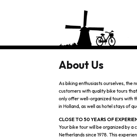
About Us
As biking enthusiasts ourselves, the n
customers with quality bike tours tha
only offer well-organized tours with t
in Holland, as well as hotel stays of qua
CLOSE TO 50 YEARS OF EXPERIE
Your bike tour will be organized by a
Netherlands since 1978. This experien