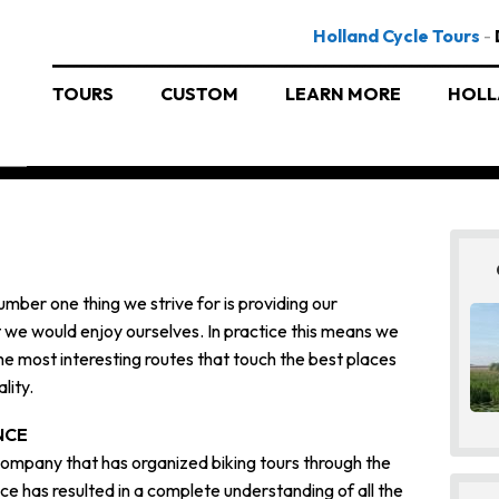
Holland Cycle Tours
-
TOURS
CUSTOM
LEARN MORE
HOLL
umber one thing we strive for is providing our
t we would enjoy ourselves. In practice this means we
he most interesting routes that touch the best places
lity.
NCE
 company that has organized biking tours through the
ce has resulted in a complete understanding of all the