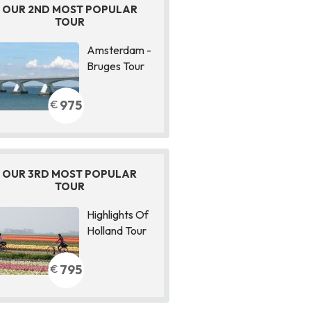
OUR 2ND MOST POPULAR
TOUR
Amsterdam -
Bruges Tour
975
€
OUR 3RD MOST POPULAR
TOUR
Highlights Of
Holland Tour
795
€