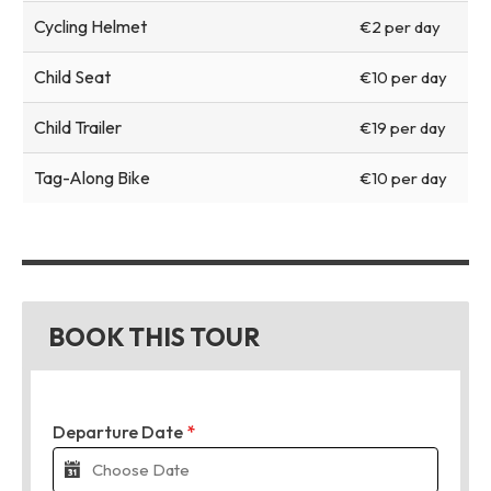
Cycling Helmet
€2 per day
Child Seat
€10 per day
Child Trailer
€19 per day
Tag-Along Bike
€10 per day
BOOK THIS TOUR