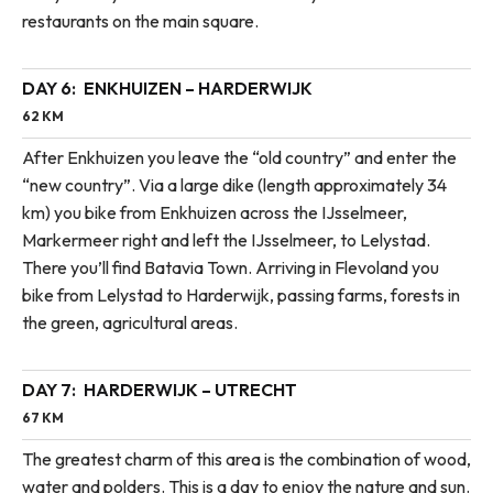
restaurants on the main square.
DAY 6:
ENKHUIZEN – HARDERWIJK
62 KM
After Enkhuizen you leave the “old country” and enter the
“new country”. Via a large dike (length approximately 34
km) you bike from Enkhuizen across the IJsselmeer,
Markermeer right and left the IJsselmeer, to Lelystad.
There you’ll find Batavia Town. Arriving in Flevoland you
bike from Lelystad to Harderwijk, passing farms, forests in
the green, agricultural areas.
DAY 7:
HARDERWIJK – UTRECHT
67 KM
The greatest charm of this area is the combination of wood,
water and polders. This is a day to enjoy the nature and sun.