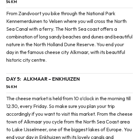
54 KM
From Zandvoort you bike through the National Park
Kennemerduinen to Velsen where you will cross the North
Sea Canal with a ferry. The North Sea coast offers a
combination of long sandy beaches and dunes and beautiful
nature in the North Holland Dune Reserve. You end your
day in the famous cheese city Alkmaar, with its beautiful
historic city centre.
DAY 5:
ALKMAAR – ENKHUIZEN
54 KM
The cheese market is held from 10 o’clock in the morning till
12:30, every Friday. So make sure you plan your trip
accordingly if you want to visit this market. From the cheese
town of Alkmaar you cycle from the North Sea Coast area
to Lake IJsselmeer, one of the biggest lakes of Europe. You
end your day in Enkhuizen with its lovely canals and