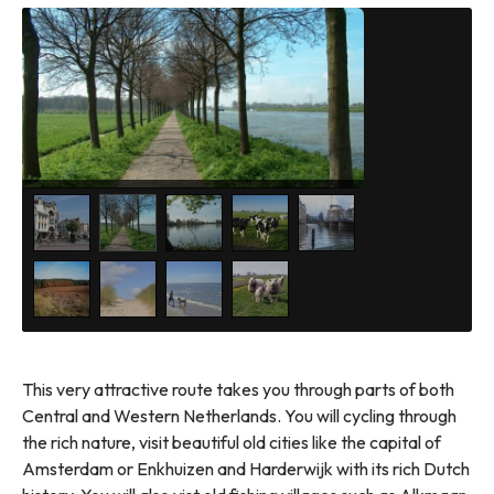
This very attractive route takes you through parts of both
Central and Western Netherlands. You will cycling through
the rich nature, visit beautiful old cities like the capital of
Amsterdam or Enkhuizen and Harderwijk with its rich Dutch