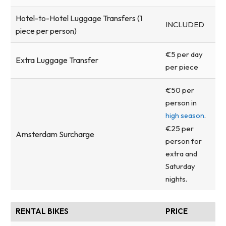
Hotel-to-Hotel Luggage Transfers (1
INCLUDED
piece per person)
€5 per day
Extra Luggage Transfer
per piece
€50 per
person in
.
high season
€25 per
Amsterdam Surcharge
person for
extra and
Saturday
nights.
RENTAL BIKES
PRICE