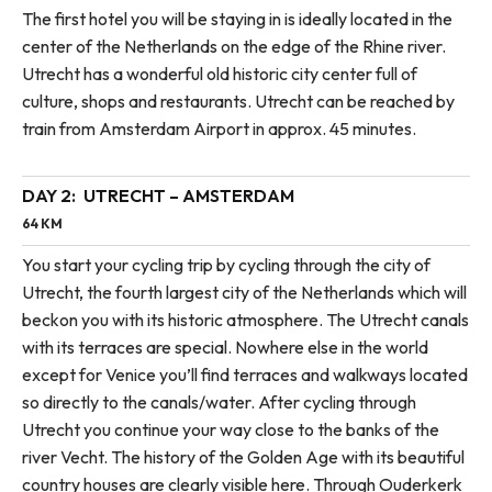
The first hotel you will be staying in is ideally located in the
center of the Netherlands on the edge of the Rhine river.
Utrecht has a wonderful old historic city center full of
culture, shops and restaurants. Utrecht can be reached by
train from Amsterdam Airport in approx. 45 minutes.
DAY 2:
UTRECHT – AMSTERDAM
64 KM
You start your cycling trip by cycling through the city of
Utrecht, the fourth largest city of the Netherlands which will
beckon you with its historic atmosphere. The Utrecht canals
with its terraces are special. Nowhere else in the world
except for Venice you’ll find terraces and walkways located
so directly to the canals/water. After cycling through
Utrecht you continue your way close to the banks of the
river Vecht. The history of the Golden Age with its beautiful
country houses are clearly visible here. Through Ouderkerk