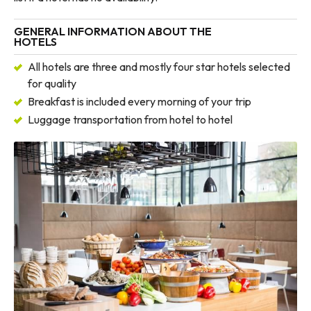
GENERAL INFORMATION ABOUT THE
HOTELS
All hotels are three and mostly four star hotels selected
for quality
Breakfast is included every morning of your trip
Luggage transportation from hotel to hotel