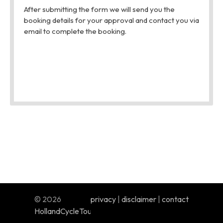
© 2026
privacy
|
disclaimer
|
contact
HollandCycleTours.com