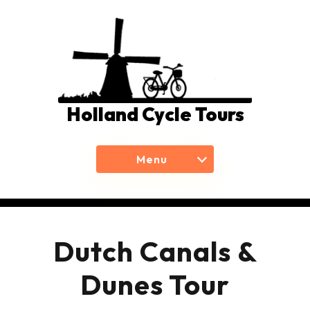
Holland Cycle Tours
Menu
Dutch Canals &
Dunes Tour