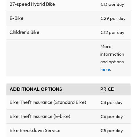
27-speed Hybrid Bike
€13 per day
E-Bike
€29 per day
Children's Bike
€12 per day
More
information
and options
.
here
ADDITIONAL OPTIONS
PRICE
Bike Theft Insurance (Standard Bike)
€3 per day
Bike Theft Insurance (E-bike)
€6 per day
Bike Breakdown Service
€5 per day