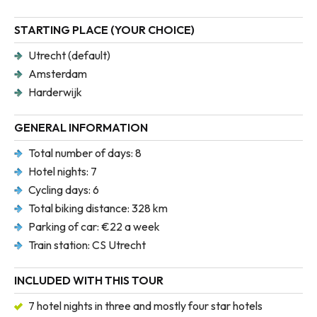
STARTING PLACE (YOUR CHOICE)
Utrecht (default)
Amsterdam
Harderwijk
GENERAL INFORMATION
Total number of days: 8
Hotel nights: 7
Cycling days: 6
Total biking distance: 328 km
Parking of car: €22 a week
Train station: CS Utrecht
INCLUDED WITH THIS TOUR
7 hotel nights in three and mostly four star hotels