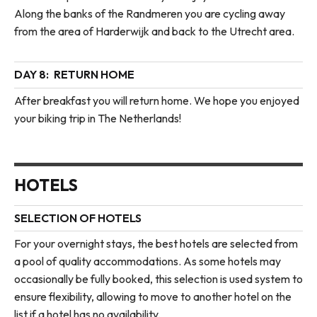
Along the banks of the Randmeren you are cycling away
from the area of Harderwijk and back to the Utrecht area.
DAY 8:
RETURN HOME
After breakfast you will return home. We hope you enjoyed
your biking trip in The Netherlands!
HOTELS
SELECTION OF HOTELS
For your overnight stays, the best hotels are selected from
a pool of quality accommodations. As some hotels may
occasionally be fully booked, this selection is used system to
ensure flexibility, allowing to move to another hotel on the
list if a hotel has no availability.