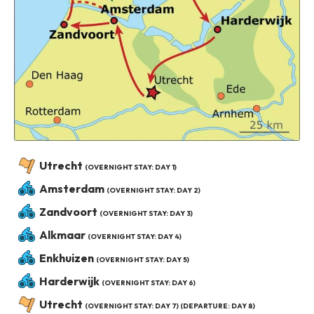
Utrecht
(OVERNIGHT STAY: DAY 1)
Amsterdam
(OVERNIGHT STAY: DAY 2)
Zandvoort
(OVERNIGHT STAY: DAY 3)
Alkmaar
(OVERNIGHT STAY: DAY 4)
Enkhuizen
(OVERNIGHT STAY: DAY 5)
Harderwijk
(OVERNIGHT STAY: DAY 6)
Utrecht
(OVERNIGHT STAY: DAY 7) (DEPARTURE: DAY 8)