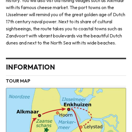
history. You will also vist old fishing villages such as Alkmaar
with its famous cheese market. The port towns on the
IJsselmeer will remind you of the great golden age of Dutch
17th century naval power. Next to its share of cultural
sightseeings, the route takes you to coastal towns such as
Zandvoort with vibrant boulevards via the beautiful Dutch
dunes and next to the North Sea with its wide beaches.
INFORMATION
TOUR MAP