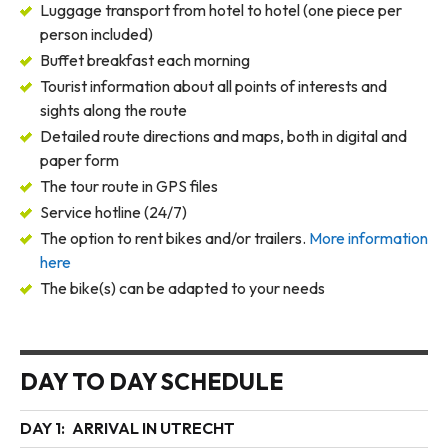
Luggage transport from hotel to hotel (one piece per
person included)
Buffet breakfast each morning
Tourist information about all points of interests and
sights along the route
Detailed route directions and maps, both in digital and
paper form
The tour route in GPS files
Service hotline (24/7)
The option to rent bikes and/or trailers.
More information
here
The bike(s) can be adapted to your needs
DAY TO DAY SCHEDULE
DAY 1:
ARRIVAL IN UTRECHT