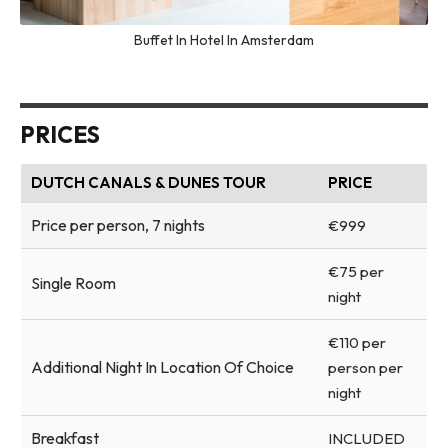
Buffet In Hotel In Amsterdam
PRICES
DUTCH CANALS & DUNES TOUR
PRICE
Price per person, 7 nights
€999
€75 per
Single Room
night
€110 per
Additional Night In Location Of Choice
person per
night
Breakfast
INCLUDED