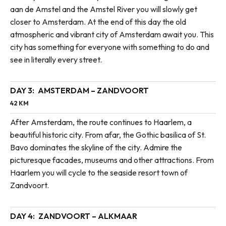
aan de Amstel and the Amstel River you will slowly get
closer to Amsterdam. At the end of this day the old
atmospheric and vibrant city of Amsterdam await you. This
city has something for everyone with something to do and
see in literally every street.
DAY 3:
AMSTERDAM – ZANDVOORT
42 KM
After Amsterdam, the route continues to Haarlem, a
beautiful historic city. From afar, the Gothic basilica of St.
Bavo dominates the skyline of the city. Admire the
picturesque facades, museums and other attractions. From
Haarlem you will cycle to the seaside resort town of
Zandvoort.
DAY 4:
ZANDVOORT – ALKMAAR